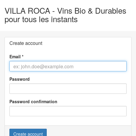
VILLA ROCA - Vins Bio & Durables
pour tous les instants
Create account
Email
*
Password
Password confirmation