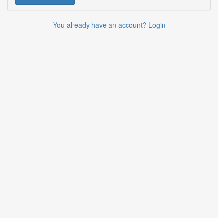
You already have an account? Login